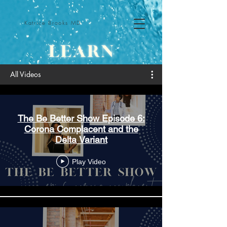
Katrice Brooks MD
All Videos
The Be Better Show Episode 6:
Corona Complacent and the
Delta Variant
Play Video