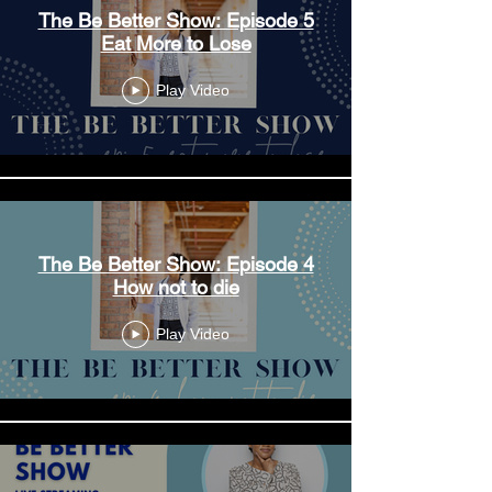
The Be Better Show: Episode 5
Eat More to Lose
Play Video
The Be Better Show: Episode 4
How not to die
Play Video