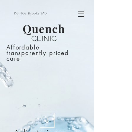
Katrice Brooks MD
Quench
Clinic
Affordable
transparently priced
care