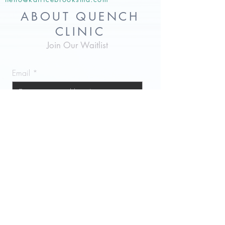
ABOUT QUENCH
CLINIC
Join Our Waitlist
Email
Subscribe Now