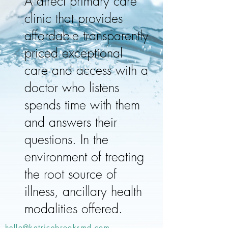
A direct primary care
clinic that provides
affordable transparently
priced exceptional
care and access with a
doctor who listens
spends time with them
and answers their
questions. In the
environment of treating
the root source of
illness, ancillary health
modalities offered.
hello@katricebrooksmd.com